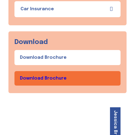
Car Insurance
Download
Download Brochure
Download Brochure
Jessica Brown