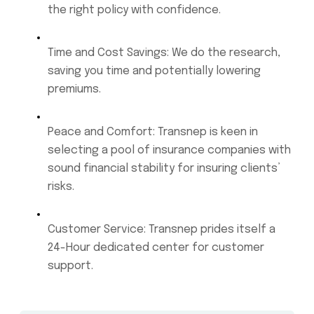
the right policy with confidence.
Time and Cost Savings: We do the research,
saving you time and potentially lowering
premiums.
Peace and Comfort: Transnep is keen in
selecting a pool of insurance companies with
sound financial stability for insuring clients’
risks.
Customer Service: Transnep prides itself a
24-Hour dedicated center for customer
support.