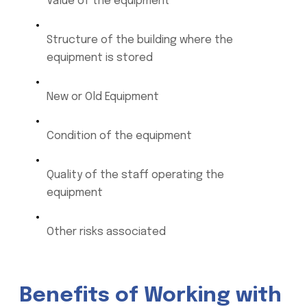
Value of the equipment
Structure of the building where the
equipment is stored
New or Old Equipment
Condition of the equipment
Quality of the staff operating the
equipment
Other risks associated
Benefits of Working with