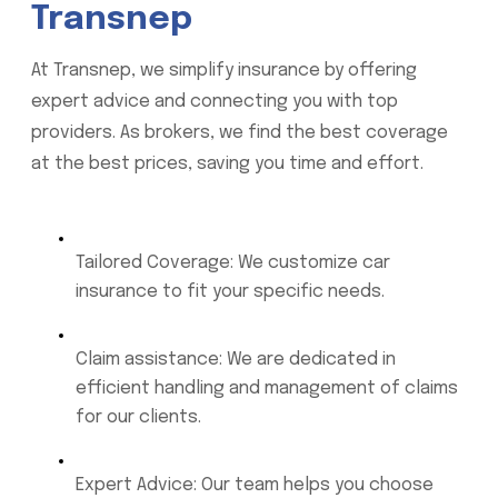
Transnep
At Transnep, we simplify insurance by offering
expert advice and connecting you with top
providers. As brokers, we find the best coverage
at the best prices, saving you time and effort.
Tailored Coverage: We customize car
insurance to fit your specific needs.
Claim assistance: We are dedicated in
efficient handling and management of claims
for our clients.
Expert Advice: Our team helps you choose