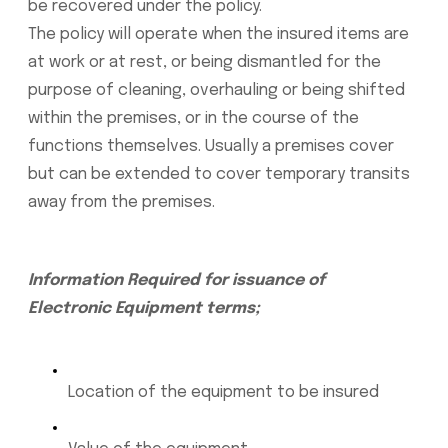
be recovered under the policy.
The policy will operate when the insured items are
at work or at rest, or being dismantled for the
purpose of cleaning, overhauling or being shifted
within the premises, or in the course of the
functions themselves. Usually a premises cover
but can be extended to cover temporary transits
away from the premises.
Information Required for issuance of
Electronic Equipment terms;
Location of the equipment to be insured