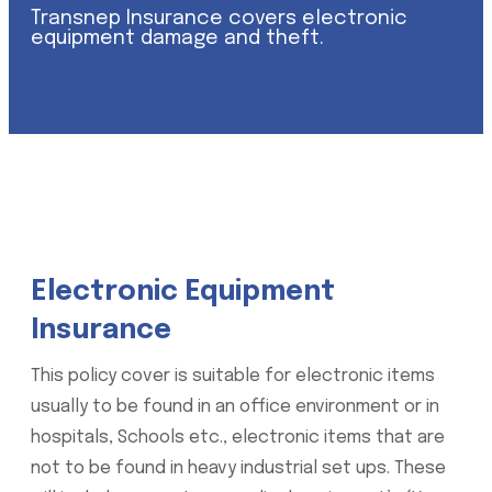
Transnep Insurance covers electronic
equipment damage and theft.
Electronic Equipment
Insurance
This policy cover is suitable for electronic items
usually to be found in an office environment or in
hospitals, Schools etc., electronic items that are
not to be found in heavy industrial set ups. These