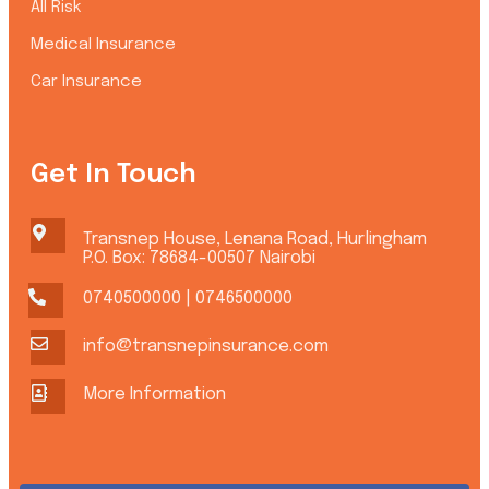
All Risk
Medical Insurance
Car Insurance
Get In Touch
Transnep House, Lenana Road, Hurlingham
P.O. Box: 78684-00507 Nairobi
0740500000 | 0746500000
info@transnepinsurance.com
More Information