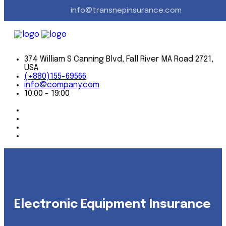
info@transnepinsurance.com
When we go to the office every day, we carry on a time-
honored tradition of getting to know our clients on a
first-name basis, and personally meeting their insurance
needs. It's a tradition
374 William S Canning Blvd, Fall River MA Road 2721,
USA
(+880)155-69566
info@company.com
10:00 - 19:00
Electronic Equipment Insurance