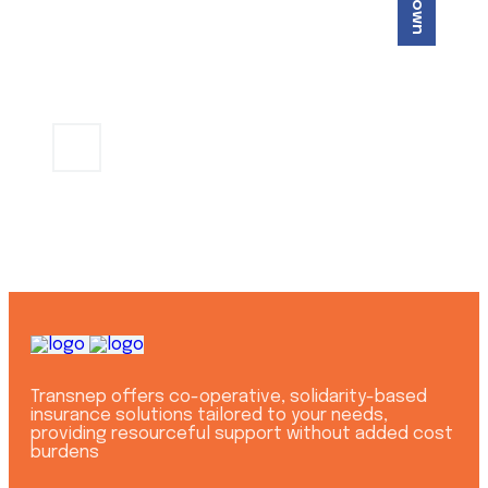
Get a professional help
+254 721 803
CONTACT US
733
Transnep offers co-operative, solidarity-based
insurance solutions tailored to your needs,
providing resourceful support without added cost
burdens