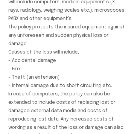
will include computers, medical equipment’s (X-
rays, radiology, weighing scales etc.), microscopes,
PABX and other equipment’s.
The policy protects the insured equipment against
any unforeseen and sudden physical loss or
damage.
Causes of the loss will include;
- Accidental damage
- Fire
- Theft (an extension)
- Internal damage due to short circuiting etc.
In case of computers, the policy can also be
extended to include costs of replacing lost or
damaged external data media and costs of
reproducing lost data. Any increased costs of
working as a result of the loss or damage can also