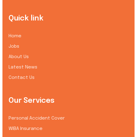
Quick link
Home
Jobs
About Us
Latest News
Contact Us
Our Services
Personal Accident Cover
WIBA Insurance