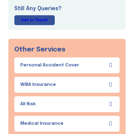
Still Any Queries?
Get in Touch
Other Services
Personal Accident Cover
WIBA Insurance
All Risk
Medical Insurance